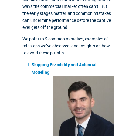
ways the commercial market often can’t. But
the early stages matter, and common mistakes
can undermine performance before the captive
ever gets off the ground.
We point to 5 common mistakes, examples of
missteps we’ve observed, and insights on how
to avoid these pitfalls.
Skipping Feasibility and Actuarial
Modeling