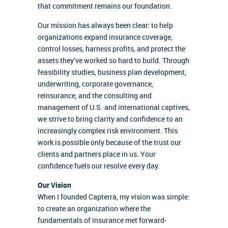
that commitment remains our foundation.
Our mission has always been clear: to help
organizations expand insurance coverage,
control losses, harness profits, and protect the
assets they’ve worked so hard to build. Through
feasibility studies, business plan development,
underwriting, corporate governance,
reinsurance, and the consulting and
management of U.S. and international captives,
we strive to bring clarity and confidence to an
increasingly complex risk environment. This
work is possible only because of the trust our
clients and partners place in us. Your
confidence fuels our resolve every day.
Our Vision
When I founded Capterra, my vision was simple:
to create an organization where the
fundamentals of insurance met forward-