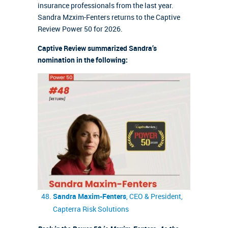
insurance professionals from the last year.
Sandra Mzxim-Fenters returns to the Captive
Review Power 50 for 2026.
Captive Review summarized Sandra’s
nomination in the following:
Sandra Maxim-Fenters
, CEO & President,
Capterra Risk Solutions