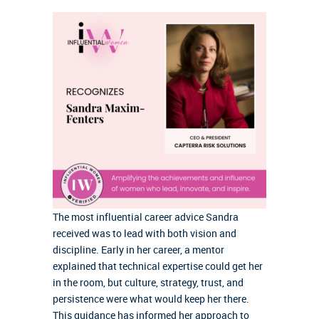
The most influential career advice Sandra
received was to lead with both vision and
discipline. Early in her career, a mentor
explained that technical expertise could get her
in the room, but culture, strategy, trust, and
persistence were what would keep her there.
This guidance has informed her approach to