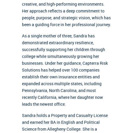
creative, and high-performing environments.
Her approach reflects a deep commitment to
people, purpose, and strategic vision, which has
been a guiding force in her professional journey.
As a single mother of three, Sandra has
demonstrated extraordinary resilience,
successfully supporting her children through
college while simultaneously growing her
businesses. Under her guidance, Capterra Risk
Solutions has helped over 100 companies
establish their own insurance entities and
expanded across multiple states, including
Pennsylvania, North Carolina, and most
recently California, where her daughter now
leads the newest office.
Sandra holds a Property and Casualty License
and earned her BA in English and Political
Science from Allegheny College. She is a