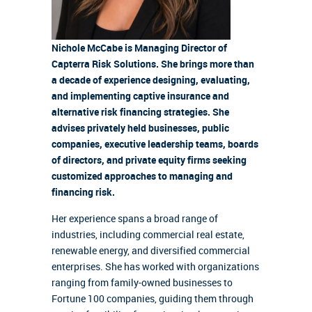
Nichole McCabe is Managing Director of
Capterra Risk Solutions. She brings more than
a decade of experience designing, evaluating,
and implementing captive insurance and
alternative risk financing strategies. She
advises privately held businesses, public
companies, executive leadership teams, boards
of directors, and private equity firms seeking
customized approaches to managing and
financing risk.
Her experience spans a broad range of
industries, including commercial real estate,
renewable energy, and diversified commercial
enterprises. She has worked with organizations
ranging from family-owned businesses to
Fortune 100 companies, guiding them through