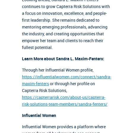
continues to grow Capterra Risk Solutions with
a focus on innovation, excellence, and people-
first leadership. She remains dedicated to
mentoring emerging professionals, advancing
the industry, and creating opportunities that
empower her team and clients to reach their
fullest potential.
Learn More about Sandra L. Maxim-Fenters:
Through her Influential Women profile,
https://influentialwomen.com/connect/sandra-
maxim-fenters
or through her profile on
Capterra Risk Solutions,
https://capterrarisk.com/about-us/capterra-
risk-solutions-team-members/sandra-fenters/
Influential Women
Influential Women provides a platform where