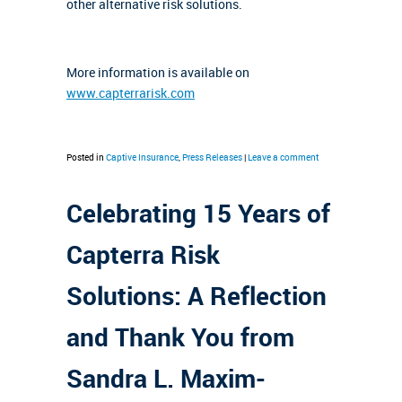
other alternative risk solutions.
More information is available on
www.capterrarisk.com
Posted in
Captive Insurance
,
Press Releases
|
Leave a comment
Celebrating 15 Years of
Capterra Risk
Solutions: A Reflection
and Thank You from
Sandra L. Maxim-