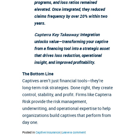
programs, and loss ratios remained
elevated. Once integrated, they reduced
claims frequency by over 20% within two
years.
Capterra Key Takeaway:
Integration
unlocks value—transforming your captive
from a financing tool into a strategic asset
that drives loss reduction, operational
insight, and improved profitability.
The Bottom Line
Captives aren’t just financial tools—they’re
long-term risk strategies. Done right, they create
control, stability, and profit. Firms like Capterra
Risk provide the risk management,
underwriting, and operational expertise to help
organizations build captives that perform from
day one.
Posted in
Captive Insurance
|
Leave a comment