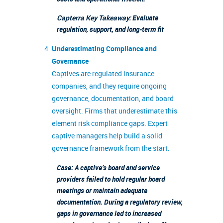
Capterra Key Takeaway:
Evaluate
regulation, support, and long-term fit
Underestimating Compliance and
Governance
Captives are regulated insurance
companies, and they require ongoing
governance, documentation, and board
oversight. Firms that underestimate this
element risk compliance gaps. Expert
captive managers help build a solid
governance framework from the start.
Case: A captive’s board and service
providers failed to hold regular board
meetings or maintain adequate
documentation. During a regulatory review,
gaps in governance led to increased