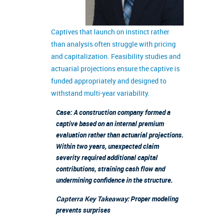
Captives that launch on instinct rather
than analysis often struggle with pricing
and capitalization. Feasibility studies and
actuarial projections ensure the captive is
funded appropriately and designed to
withstand multi-year variability.
Case: A construction company formed a
captive based on an internal premium
evaluation rather than actuarial projections.
Within two years, unexpected claim
severity required additional capital
contributions, straining cash flow and
undermining confidence in the structure.
Capterra Key Takeaway:
Proper modeling
prevents surprises