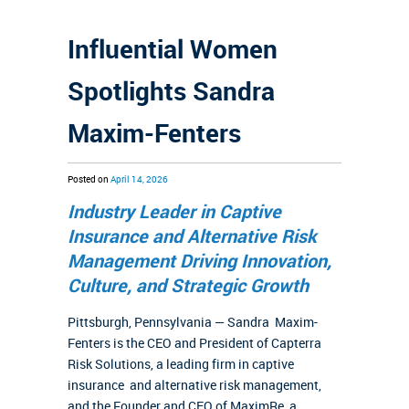
Influential Women
Spotlights Sandra
Maxim-Fenters
Posted on
April 14, 2026
Industry Leader in Captive
Insurance and Alternative Risk
Management Driving Innovation,
Culture, and Strategic Growth
Pittsburgh, Pennsylvania — Sandra Maxim-
Fenters is the CEO and President of Capterra
Risk Solutions, a leading firm in captive
insurance and alternative risk management,
and the Founder and CEO of MaximRe, a