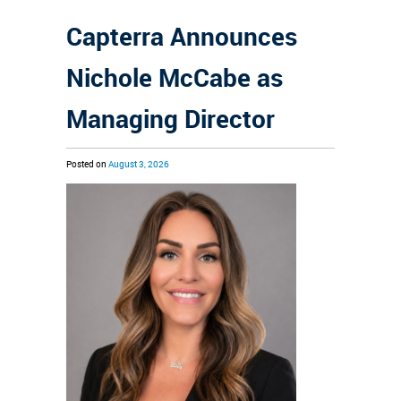
Capterra Announces
Nichole McCabe as
Managing Director
Posted on
August 3, 2026