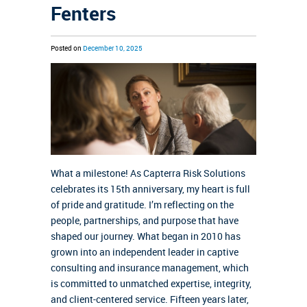
Fenters
Posted on
December 10, 2025
What a milestone! As Capterra Risk Solutions
celebrates its 15th anniversary, my heart is full
of pride and gratitude. I’m reflecting on the
people, partnerships, and purpose that have
shaped our journey. What began in 2010 has
grown into an independent leader in captive
consulting and insurance management, which
is committed to unmatched expertise, integrity,
and client-centered service. Fifteen years later,