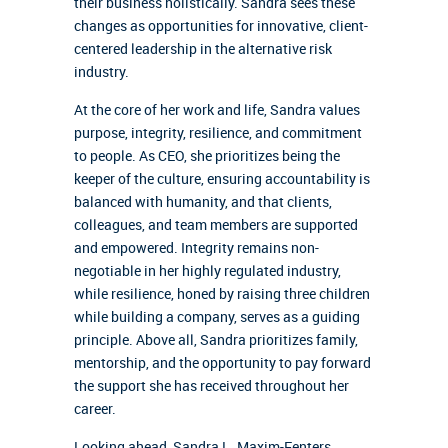
their business holistically. Sandra sees these
changes as opportunities for innovative, client-
centered leadership in the alternative risk
industry.
At the core of her work and life, Sandra values
purpose, integrity, resilience, and commitment
to people. As CEO, she prioritizes being the
keeper of the culture, ensuring accountability is
balanced with humanity, and that clients,
colleagues, and team members are supported
and empowered. Integrity remains non-
negotiable in her highly regulated industry,
while resilience, honed by raising three children
while building a company, serves as a guiding
principle. Above all, Sandra prioritizes family,
mentorship, and the opportunity to pay forward
the support she has received throughout her
career.
Looking ahead, Sandra L. Maxim-Fenters