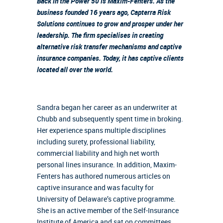
Back in the Power 50 is Maxim-Fenters. As the
business founded 16 years ago, Capterra Risk
Solutions continues to grow and prosper under her
leadership. The firm specialises in creating
alternative risk transfer mechanisms and captive
insurance companies. Today, it has captive clients
located all over the world.
Sandra began her career as an underwriter at
Chubb and subsequently spent time in broking.
Her experience spans multiple disciplines
including surety, professional liability,
commercial liability and high net worth
personal lines insurance. In addition, Maxim-
Fenters has authored numerous articles on
captive insurance and was faculty for
University of Delaware’s captive programme.
She is an active member of the Self-Insurance
Institute of America and sat on committees