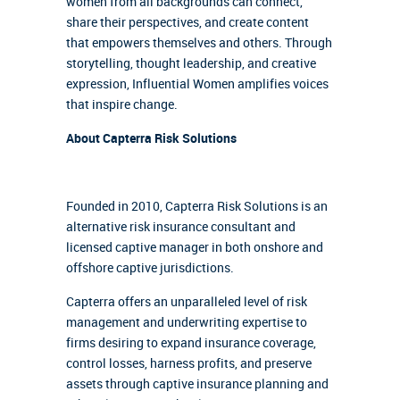
women from all backgrounds can connect,
share their perspectives, and create content
that empowers themselves and others. Through
storytelling, thought leadership, and creative
expression, Influential Women amplifies voices
that inspire change.
About Capterra Risk Solutions
Founded in 2010, Capterra Risk Solutions is an
alternative risk insurance consultant and
licensed captive manager in both onshore and
offshore captive jurisdictions.
Capterra offers an unparalleled level of risk
management and underwriting expertise to
firms desiring to expand insurance coverage,
control losses, harness profits, and preserve
assets through captive insurance planning and