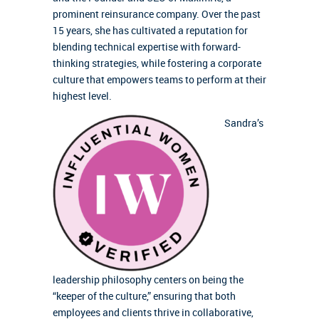
prominent reinsurance company. Over the past
15 years, she has cultivated a reputation for
blending technical expertise with forward-
thinking strategies, while fostering a corporate
culture that empowers teams to perform at their
highest level.
Sandra’s
leadership philosophy centers on being the
“keeper of the culture,” ensuring that both
employees and clients thrive in collaborative,