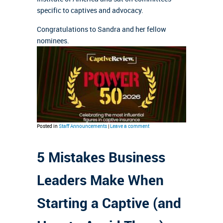
specific to captives and advocacy.
Congratulations to Sandra and her fellow
nominees.
Posted in
Staff Announcements
|
Leave a comment
5 Mistakes Business
Leaders Make When
Starting a Captive (and