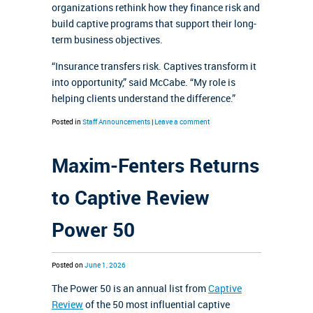
organizations rethink how they finance risk and
build captive programs that support their long-
term business objectives.
“Insurance transfers risk. Captives transform it
into opportunity,” said McCabe. “My role is
helping clients understand the difference.”
Posted in
Staff Announcements
|
Leave a comment
Maxim-Fenters Returns
to Captive Review
Power 50
Posted on
June 1, 2026
The Power 50 is an annual list from
Captive
Review
of the 50 most influential captive