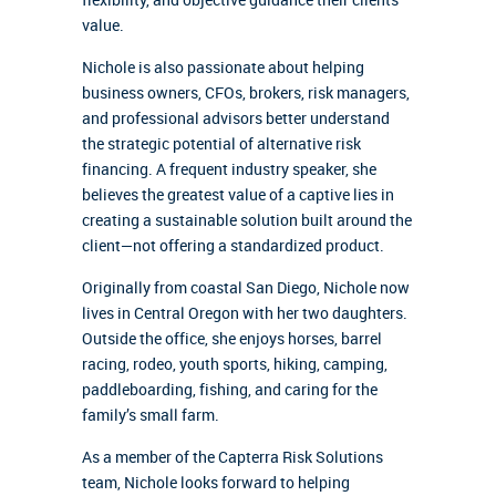
value.
Nichole is also passionate about helping
business owners, CFOs, brokers, risk managers,
and professional advisors better understand
the strategic potential of alternative risk
financing. A frequent industry speaker, she
believes the greatest value of a captive lies in
creating a sustainable solution built around the
client—not offering a standardized product.
Originally from coastal San Diego, Nichole now
lives in Central Oregon with her two daughters.
Outside the office, she enjoys horses, barrel
racing, rodeo, youth sports, hiking, camping,
paddleboarding, fishing, and caring for the
family’s small farm.
As a member of the Capterra Risk Solutions
team, Nichole looks forward to helping