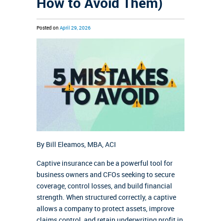
How to Avoid Them)
Posted on
April 29, 2026
By Bill Eleamos,
MBA, ACI
Captive insurance can be a powerful tool for
business owners and CFOs seeking to secure
coverage, control losses, and build financial
strength. When structured correctly, a captive
allows a company to protect assets, improve
claims control, and retain underwriting profit in