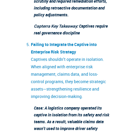
scrutiny and required remediation efforts,
including retroactive documentation and
policy adjustments.
Capterra Key Takeaway:
Captives require
real governance discipline
Failing to Integrate the Captive into
Enterprise Risk Strategy
Captives shouldn’t operate in isolation.
When aligned with enterprise risk
management, claims data, and loss-
control programs, they become strategic
assets—strengthening resilience and
improving decision-making.
Case: A logistics company operated its
captive in isolation from its safety and risk
teams. As a result, valuable claims data
wasn’t used to improve driver safety