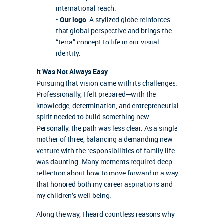
international reach.
•
Our logo
: A stylized globe reinforces
that global perspective and brings the
“terra” concept to life in our visual
identity.
It Was Not Always Easy
Pursuing that vision came with its challenges.
Professionally, I felt prepared—with the
knowledge, determination, and entrepreneurial
spirit needed to build something new.
Personally, the path was less clear. As a single
mother of three, balancing a demanding new
venture with the responsibilities of family life
was daunting. Many moments required deep
reflection about how to move forward in a way
that honored both my career aspirations and
my children’s well-being.
Along the way, I heard countless reasons why