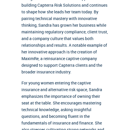
building Capterra Risk Solutions and continues
to shape how she leads her team today. By
pairing technical mastery with innovative
thinking, Sandra has grown her business while
maintaining regulatory compliance, client trust,
and a company culture that values both
relationships and results. A notable example of
her innovative approach is the creation of
MaximRe, a reinsurance captive company
designed to support Capterra clients and the
broader insurance industry.
For young women entering the captive
insurance and alternative risk space, Sandra
emphasizes the importance of owning their
seat at the table. She encourages mastering
technical knowledge, asking insightful
questions, and becoming fluent in the
fundamentals of insurance and finance. She
also stresses cultivating strong networks and