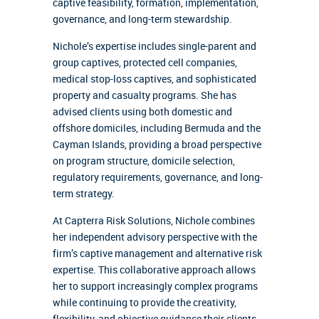
captive feasibility, formation, implementation,
governance, and long-term stewardship.
Nichole’s expertise includes single-parent and
group captives, protected cell companies,
medical stop-loss captives, and sophisticated
property and casualty programs. She has
advised clients using both domestic and
offshore domiciles, including Bermuda and the
Cayman Islands, providing a broad perspective
on program structure, domicile selection,
regulatory requirements, governance, and long-
term strategy.
At Capterra Risk Solutions, Nichole combines
her independent advisory perspective with the
firm’s captive management and alternative risk
expertise. This collaborative approach allows
her to support increasingly complex programs
while continuing to provide the creativity,
flexibility, and objective guidance their clients