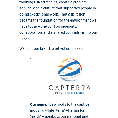
thinking risk strategies, creative problem-
solving, and a culture that supported people in
doing exceptional work. That aspiration
became the foundation for the environment we
have today—one built on ingenuity,
collaboration, and a shared commitment to our
mission.
We built our brand to reflect our mission.
•
Our name
: “Cap” nods to the captive
industry, while “terra”—Italian for
“earth”—speaks to our national and