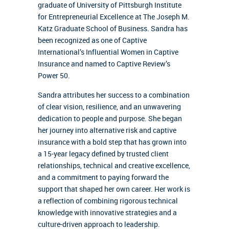
graduate of University of Pittsburgh Institute
for Entrepreneurial Excellence at The Joseph M.
Katz Graduate School of Business. Sandra has
been recognized as one of Captive
International’s Influential Women in Captive
Insurance and named to Captive Review’s
Power 50.
Sandra attributes her success to a combination
of clear vision, resilience, and an unwavering
dedication to people and purpose. She began
her journey into alternative risk and captive
insurance with a bold step that has grown into
a 15-year legacy defined by trusted client
relationships, technical and creative excellence,
and a commitment to paying forward the
support that shaped her own career. Her work is
a reflection of combining rigorous technical
knowledge with innovative strategies and a
culture-driven approach to leadership.