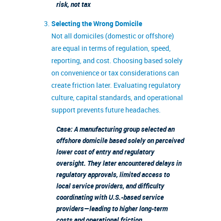
risk, not tax
Selecting the Wrong Domicile
Not all domiciles (domestic or offshore)
are equal in terms of regulation, speed,
reporting, and cost. Choosing based solely
on convenience or tax considerations can
create friction later. Evaluating regulatory
culture, capital standards, and operational
support prevents future headaches.
Case: A manufacturing group selected an
offshore domicile based solely on perceived
lower cost of entry and regulatory
oversight. They later encountered delays in
regulatory approvals, limited access to
local service providers, and difficulty
coordinating with U.S.-based service
providers—leading to higher long-term
costs and operational friction.