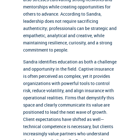
mentorships while creating opportunities for
others to advance. According to Sandra,
leadership does not require sacrificing
authenticity; professionals can be strategic and
empathetic, analytical and creative, while
maintaining resilience, curiosity, and a strong
commitment to people.
Sandra identifies education as both a challenge
and opportunity in the field. Captive insurance
is often perceived as complex, yet it provides
organizations with powerful tools to control
risk, reduce volatility, and align insurance with
operational realities. Firms that demystify this
space and clearly communicate its value are
positioned to lead the next wave of growth.
Client expectations have shifted as well—
technical competence is necessary, but clients
increasingly value partners who understand