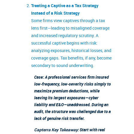
Treating a Captive as a Tax Strategy
Instead of a Risk Strategy
Some firms view captives through a tax
lens first—leading to misaligned coverage
and increased regulatory scrutiny. A
successful captive begins with risk:
analyzing exposures, historical losses, and
coverage gaps. Tax benefits, if any, become
secondary to sound underwriting.
Case: A professional services firm insured
low-frequency, low-severity risks simply to
maximize premium deductions, while
leaving its largest exposures—cyber
liability and E&O—unaddressed. During an
audit, the structure was challenged due to a
lack of genuine risk transfer.
Capterra Key Takeaway:
Start with real