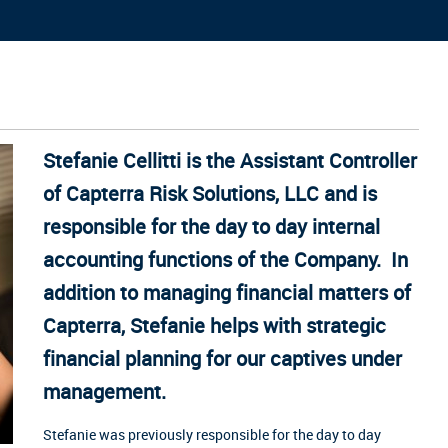
Stefanie Cellitti is the Assistant Controller
of Capterra Risk Solutions, LLC and is
responsible for the day to day internal
accounting functions of the Company. In
addition to managing financial matters of
Capterra, Stefanie helps with strategic
financial planning for our captives under
management.
Stefanie was previously responsible for the day to day