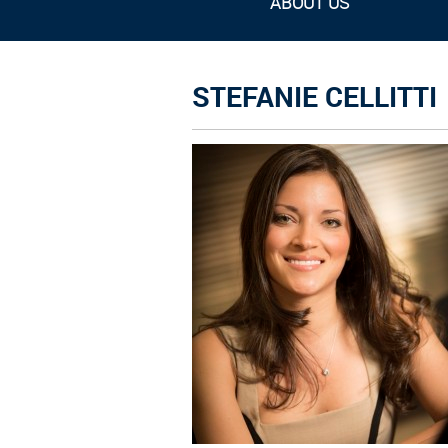
ABOUT US
STEFANIE CELLITTI