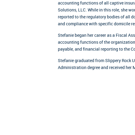
accounting functions of all captive ins
Solutions, LLC. While in this role, she wo
reported to the regulatory bodies of all 
and compliance with specific domicile r
Stefanie began her career as a Fiscal A
accounting functions of the organizatio
payable, and financial reporting to the Co
Stefanie graduated from Slippery Rock Un
Administration degree and received her 