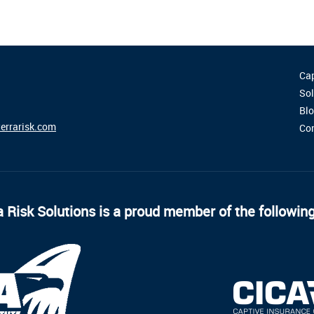
Cap
Sol
Bl
errarisk.com
Co
 Risk Solutions is a proud member of the followin