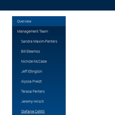
Overview
Management Team
Sandra Maxim-Fenters
Bill Eleamos
Nichole McCabe
Jeff Ellington
Alyssa Preidt
Terasa Fenters
Jeremy Hirsch
Stefanie Cellitti