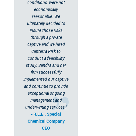
conditions, were not
economically
reasonable. We
ultimately decided to
insure those risks
through a private
captive and we hired
Capterra Risk to
conduct a feasibility
study. Sandra and her
firm successfully
implemented our captive
and continue to provide
exceptional ongoing
management and
underwriting services."
- R.L.E., Special
Chemical Company
CEO