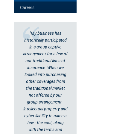
Careers
"My business has
historically participated
in a group captive
arrangement for a few of
our traditional lines of
insurance. When we
looked into purchasing
other coverages from
the traditional market
not offered by our
group arrangement -
intellectual property and
cyber liability to name a
few - the cost, along
with the terms and