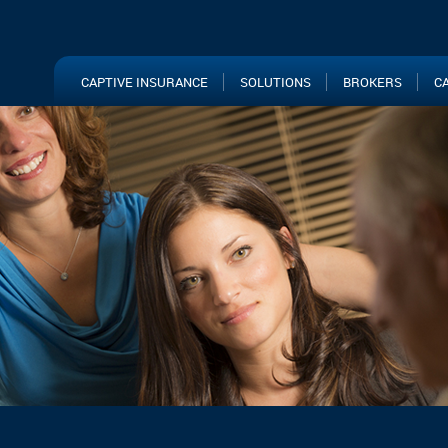
CAPTIVE INSURANCE
SOLUTIONS
BROKERS
C