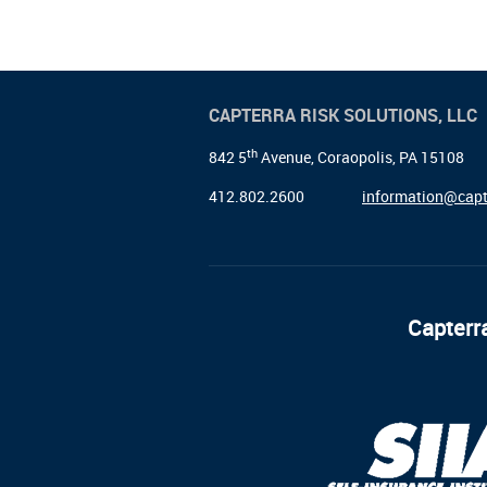
CAPTERRA RISK SOLUTIONS, LLC
th
842 5
Avenue, Coraopolis, PA 15108
412.802.2600
information@capt
Capterra