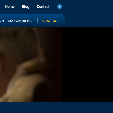
Home
Blog
Contact
APTERRA EXPERIENCE
ABOUT US