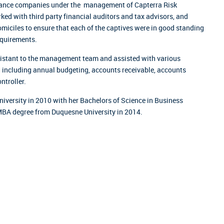
urance companies under the management of Capterra Risk
rked with third party financial auditors and tax advisors, and
domiciles to ensure that each of the captives were in good standing
equirements.
ssistant to the management team and assisted with various
n including annual budgeting, accounts receivable, accounts
ntroller.
iversity in 2010 with her Bachelors of Science in Business
MBA degree from Duquesne University in 2014.