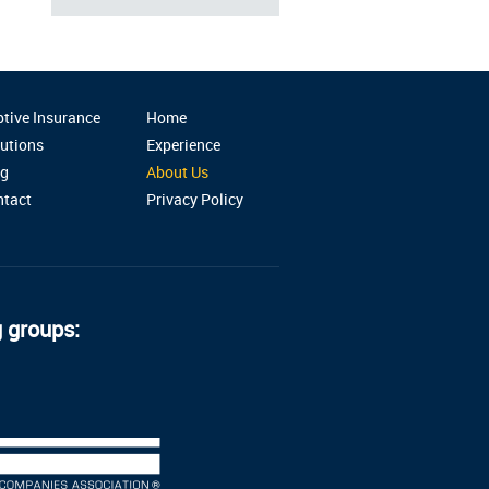
tive Insurance
Home
utions
Experience
og
About Us
ntact
Privacy Policy
g groups: