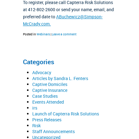
To register, please call Capterra Risk Solutions
at 412-802-2600 or send your name, email, and
preferred date to
ABuchewicz@Simpson-
McCrady.com.
Posted in
Webinars
|
Leave a comment
Categories
Advocacy
Articles by Sandra L. Fenters
Captive Domiciles
Captive Insurance
Case Studies
Events Attended
irs
Launch of Capterra Risk Solutions
Press Releases
Risk
Staff Announcements
Uncategorized