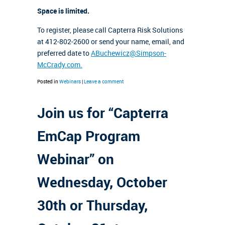
Space is limited.
To register, please call Capterra Risk Solutions
at 412-802-2600 or send your name, email, and
preferred date to
ABuchewicz@Simpson-
McCrady.com.
Posted in
Webinars
|
Leave a comment
Join us for “Capterra
EmCap Program
Webinar” on
Wednesday, October
30th or Thursday,