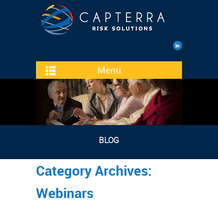
Menu
BLOG
Category Archives:
Webinars