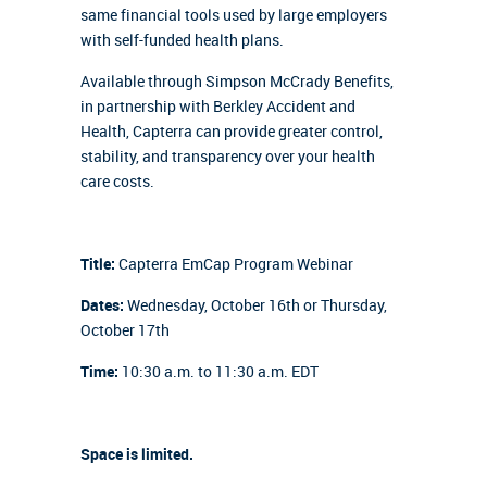
same financial tools used by large employers
with self-funded health plans.
Available through Simpson McCrady Benefits,
in partnership with Berkley Accident and
Health, Capterra can provide greater control,
stability, and transparency over your health
care costs.
Title:
Capterra EmCap Program Webinar
Dates:
Wednesday, October 16th or Thursday,
October 17th
Time:
10:30 a.m. to 11:30 a.m. EDT
Space is limited.