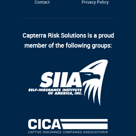
Contact
Privacy Policy
Capterra Risk Solutions is a proud
member of the following groups: