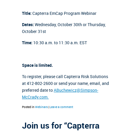
Title:
Capterra EmCap Program Webinar
Dates:
Wednesday, October 30th or Thursday,
October 31st
Time:
10:30 a.m. to 11:30 a.m. EST
Space is limited.
To register, please call Capterra Risk Solutions
at 412-802-2600 or send your name, email, and
preferred date to
ABuchewicz@Simpson-
McCrady.com.
Posted in
Webinars
|
Leave a comment
Join us for “Capterra