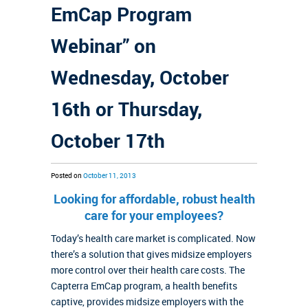
EmCap Program
Webinar” on
Wednesday, October
16th or Thursday,
October 17th
Posted on
October 11, 2013
Looking for affordable, robust health
care for your employees?
Today’s health care market is complicated. Now
there’s a solution that gives midsize employers
more control over their health care costs. The
Capterra EmCap program, a health benefits
captive, provides midsize employers with the