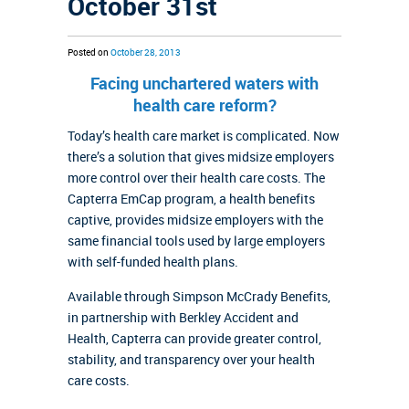
October 31st
Posted on
October 28, 2013
Facing unchartered waters with
health care reform?
Today’s health care market is complicated. Now
there’s a solution that gives midsize employers
more control over their health care costs. The
Capterra EmCap program, a health benefits
captive, provides midsize employers with the
same financial tools used by large employers
with self-funded health plans.
Available through Simpson McCrady Benefits,
in partnership with Berkley Accident and
Health, Capterra can provide greater control,
stability, and transparency over your health
care costs.