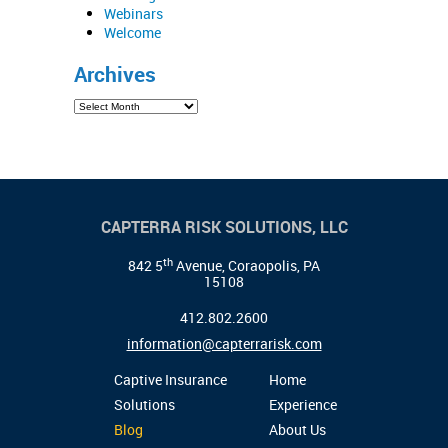
Webinars
Welcome
Archives
CAPTERRA RISK SOLUTIONS, LLC
th
842 5
Avenue, Coraopolis, PA
15108
412.802.2600
information@capterrarisk.com
Captive Insurance
Home
Solutions
Experience
Blog
About Us