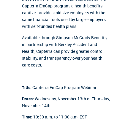
Capterra EmCap program, a health benefits
captive, provides midsize employers with the
same financial tools used by large employers
with self-funded health plans.
Available through Simpson McCrady Benefits,
in partnership with Berkley Accident and
Health, Capterra can provide greater control,
stability, and transparency over your health
care costs.
Title:
Capterra EmCap Program Webinar
Dates:
Wednesday, November 13th or Thursday,
November 14th
Time:
10:30 a.m. to 11:30 a.m. EST