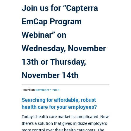
Join us for “Capterra
EmCap Program
Webinar” on
Wednesday, November
13th or Thursday,
November 14th
Posted on
November 7, 2013
Searching for affordable, robust
health care for your employees?
Today’s health care market is complicated. Now
there’s a solution that gives midsize employers
more control over their health care costs. The