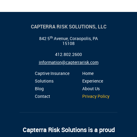
CAPTERRA RISK SOLUTIONS, LLC
th
842 5
Avenue, Coraopolis, PA
15108
412.802.2600
information@capterrarisk.com
Captive Insurance
Home
Solutions
Experience
Blog
About Us
Contact
Privacy Policy
Capterra Risk Solutions is a proud