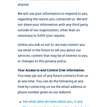
anyone.
We will use your information to respond to you,
regarding the reason you contacted us. We will
not share your information with any third party
outside of our organization, other than as
necessary to fulfill your request.
Unless you ask us not to, we may contact you
via email in the future to tell you about our
services, content that may be of interest to you,
or changes to this privacy policy.
Your Access to and Control Over Information
You may opt out of any future contacts from us
at any time. You can do the following at any
time by contacting us via the email address or
phone number given on our website:
See what data we have about you, if any.