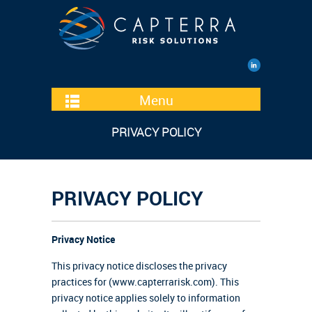
Menu
PRIVACY POLICY
PRIVACY POLICY
Privacy Notice
This privacy notice discloses the privacy
practices for (www.capterrarisk.com). This
privacy notice applies solely to information