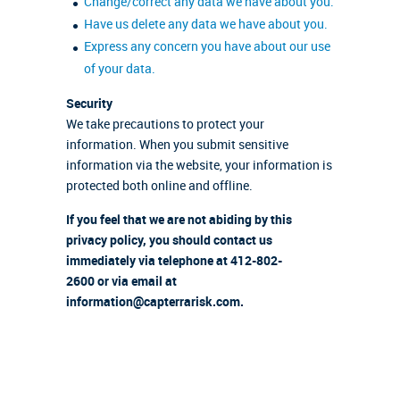
Change/correct any data we have about you.
Have us delete any data we have about you.
Express any concern you have about our use
of your data.
Security
We take precautions to protect your
information. When you submit sensitive
information via the website, your information is
protected both online and offline.
If you feel that we are not abiding by this
privacy policy, you should contact us
immediately via telephone at 412-802-
2600 or via email at
information@capterrarisk.com.