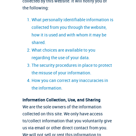
collected by this website. It will notify you of
the following:
What personally identifiable information is
collected from you through the website,
how it is used and with whom it may be
shared.
What choices are available to you
regarding the use of your data.
The security procedures in place to protect
the misuse of your information.
How you can correct any inaccuracies in
the information.
Information Collection, Use, and Sharing
We are the sole owners of the information
collected on this site. We only have access
to/collect information that you voluntarily give
us via email or other direct contact from you.
We will not sell or rent this information to