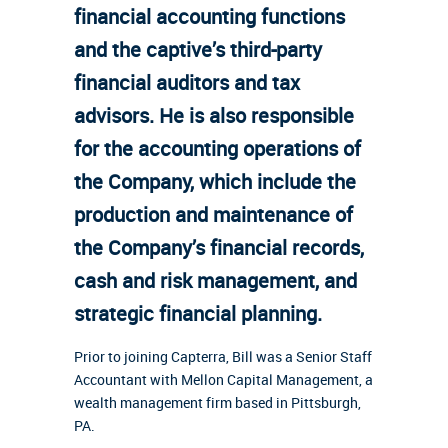
financial accounting functions
and the captive’s third-party
financial auditors and tax
advisors. He is also responsible
for the accounting operations of
the Company, which include the
production and maintenance of
the Company’s financial records,
cash and risk management, and
strategic financial planning.
Prior to joining Capterra, Bill was a Senior Staff
Accountant with Mellon Capital Management, a
wealth management firm based in Pittsburgh,
PA.