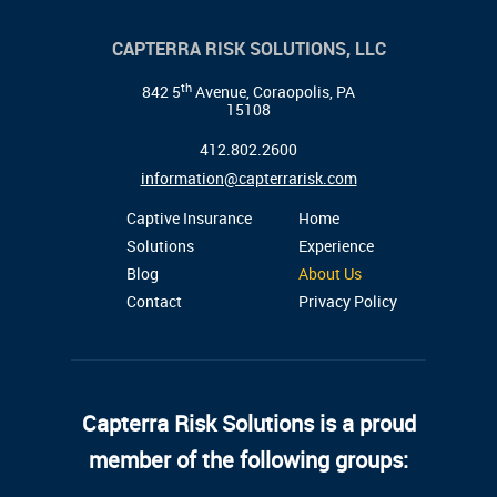
CAPTERRA RISK SOLUTIONS, LLC
th
842 5
Avenue, Coraopolis, PA
15108
412.802.2600
information@capterrarisk.com
Captive Insurance
Home
Solutions
Experience
Blog
About Us
Contact
Privacy Policy
Capterra Risk Solutions is a proud
member of the following groups: