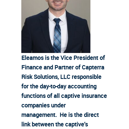
Eleamos is the Vice President of
Finance and Partner of Capterra
Risk Solutions, LLC responsible
for the day-to-day accounting
functions of all captive insurance
companies under
management. He is the direct
link between the captive’s