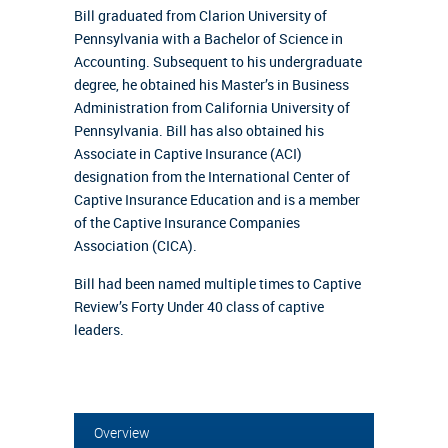
Bill graduated from Clarion University of
Pennsylvania with a Bachelor of Science in
Accounting. Subsequent to his undergraduate
degree, he obtained his Master’s in Business
Administration from California University of
Pennsylvania. Bill has also obtained his
Associate in Captive Insurance (ACI)
designation from the International Center of
Captive Insurance Education and is a member
of the Captive Insurance Companies
Association (CICA).
Bill had been named multiple times to Captive
Review’s Forty Under 40 class of captive
leaders.
Overview