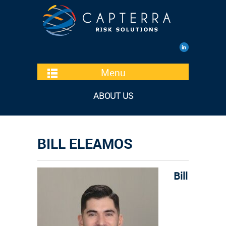
Menu
ABOUT US
BILL ELEAMOS
Bill