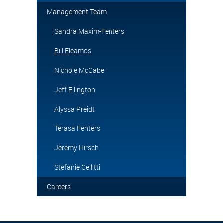
Management Team
Sandra Maxim-Fenters
Bill Eleamos
Nichole McCabe
Jeff Ellington
Alyssa Preidt
Terasa Fenters
Jeremy Hirsch
Stefanie Cellitti
Careers